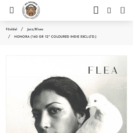
Jazz/Blues
h
HONORA (140 GR 12" COLOURED INDIE EXCL-LTD.)
o
m
e